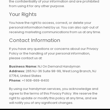
the confidentiality of your information and are prohibited
from using it for any other purpose.
Your Rights
You have the right to access, correct, or delete your
personal information held by us. You can also opt-out of
receiving marketing communications from us at any time.
Contact Information
If you have any questions or concerns about our Privacy
Policy or the handling of your personal information,
please contact us at:
Business Name:
NJ On Demand Handyman
Address:
265 NJ-36 Suite 98-99, West Long Branch, NJ
07764, United States
Phone:
+1 908-669-8400
By using our handyman services, you acknowledge and
agree to the terms of this Privacy Policy. We reserve the
right to update or modify this policy at any time, and we
will notify you of any significant changes.