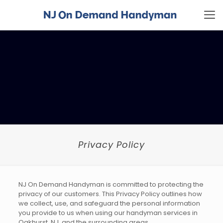
Privacy Policy
NJ On Demand Handyman is committed to protecting the
privacy of our customers. This Privacy Policy outlines how
we collect, use, and safeguard the personal information
you provide to us when using our handyman services in
Oakhurst, NJ, and the surrounding areas.