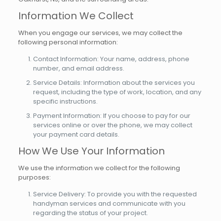
Information We Collect
When you engage our services, we may collect the
following personal information:
Contact Information: Your name, address, phone
number, and email address.
Service Details: Information about the services you
request, including the type of work, location, and any
specific instructions.
Payment Information: If you choose to pay for our
services online or over the phone, we may collect
your payment card details.
How We Use Your Information
We use the information we collect for the following
purposes:
Service Delivery: To provide you with the requested
handyman services and communicate with you
regarding the status of your project.