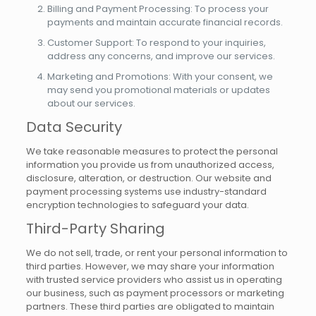
Billing and Payment Processing: To process your
payments and maintain accurate financial records.
Customer Support: To respond to your inquiries,
address any concerns, and improve our services.
Marketing and Promotions: With your consent, we
may send you promotional materials or updates
about our services.
Data Security
We take reasonable measures to protect the personal
information you provide us from unauthorized access,
disclosure, alteration, or destruction. Our website and
payment processing systems use industry-standard
encryption technologies to safeguard your data.
Third-Party Sharing
We do not sell, trade, or rent your personal information to
third parties. However, we may share your information
with trusted service providers who assist us in operating
our business, such as payment processors or marketing
partners. These third parties are obligated to maintain