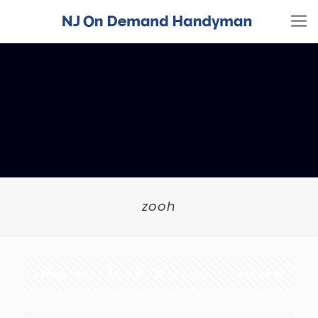
zooh
Categories
Tags
Authors
Show all