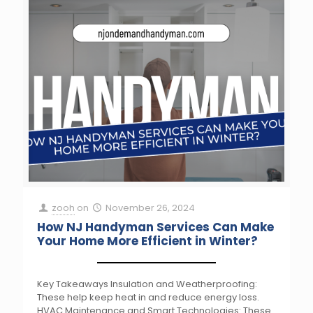
zooh
on
November 26, 2024
How NJ Handyman Services Can Make
Your Home More Efficient in Winter?
Key Takeaways Insulation and Weatherproofing:
These help keep heat in and reduce energy loss.
HVAC Maintenance and Smart Technologies: These